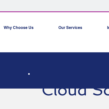
Why Choose Us
Our Services
I
Cloud So