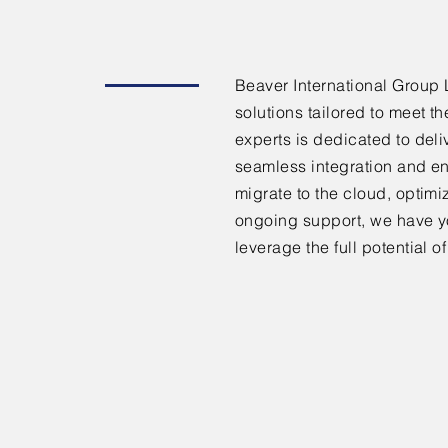
Beaver International Group 
solutions tailored to meet t
experts is dedicated to deli
seamless integration and en
migrate to the cloud, optimi
ongoing support, we have y
leverage the full potential 