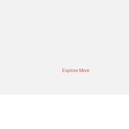
Explore More